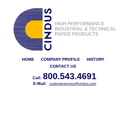
HIGH PERFORMANCE
INDUSTRIAL & TECHNICAL
PAPER PRODUCTS
HOME
COMPANY PROFILE
HISTORY
CONTACT US
800.543.4691
Call:
E-Mail:
customerservice@cindus.com