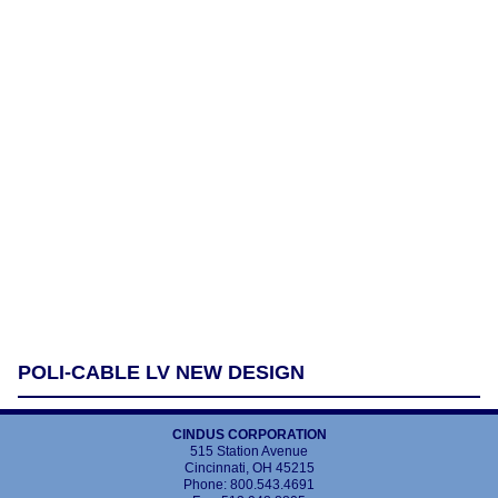
POLI-CABLE LV NEW DESIGN
CINDUS CORPORATION
515 Station Avenue
Cincinnati, OH 45215
Phone:
800.543.4691