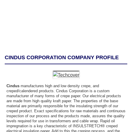
CINDUS CORPORATION COMPANY PROFILE
Cindus
manufactures high and low density crepe, and
creped/calendered products. Cindus Corporation is a custom
manufacturer of many forms of crepe paper. Our electrical products
are made from high quality kraft paper. The properties of the base
material are primarily responsible for the insulating strength of our
creped product. Exact specifications for raw materials and continuous
inspection of our process and the products made, assures the quality
levels required for use in transformers and cable wrap. Rapid oil
impregnation is a key characteristic of INSULSTRETCH® creped
electrical insulation paper. Add to this the creping process, and the