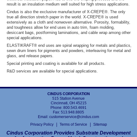
result is an insulation medium well suited for high stress applications.
Cindus is also the exclusive manufacturer of X-CREPE®. The only
true all direction stretch paper in the world. X-CREPE® is used
extensively as a cloth and nonwoven alternative. Porosity, formability,
and toughness allow for end uses in auto trim, foam molding,
desiccant bags, postforming laminations, and cable wrap among other
special applications.
ELASTIKRAFT® end uses are spiral wrapping for metals and plastics,
sewn drum liners for pigments and powders, interleaving for metal and
glass, and release papers.
Special printing and coating is available for all products.
R&D services are available for special applications.
CINDUS CORPORATION
515 Station Avenue
Cincinnati, OH 45215
Phone:
800.543.4691
Fax: 513.948.8805
Email:
customerservice@cindus.com
Privacy Policy
Terms of Service
Sitemap
Cindus Corporation Provides Substrate Development