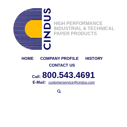
HIGH PERFORMANCE
INDUSTRIAL & TECHNICAL
PAPER PRODUCTS
HOME
COMPANY PROFILE
HISTORY
CONTACT US
800.543.4691
Call:
E-Mail:
customerservice@cindus.com