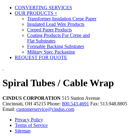
CONVERTING SERVICES
OUR PRODUCTS
+
Transformer Insulation Crepe Paper
Insulated Lead Wire Products
Creped Paper Products
Coating Products For Crepe and
Flat Substrates
Formable Backing Substrates
Military Spec Packaging
REQUEST FOR QUOTE
Spiral Tubes / Cable Wrap
CINDUS CORPORATION
515 Station Avenue
Cincinnati, OH 45215
Phone:
800.543.4691
Fax: 513.948.8805
Email:
customerservice@cindus.com
Privacy Policy
Terms of Service
Sitemap