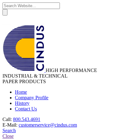
HIGH PERFORMANCE
INDUSTRIAL & TECHNICAL
PAPER PRODUCTS
Home
Company Profile
History
Contact Us
Call:
800.543.4691
E-Mail:
customerservice@cindus.com
Search
Close