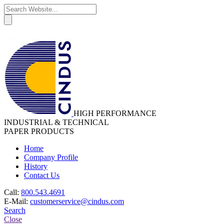
HIGH PERFORMANCE
INDUSTRIAL & TECHNICAL
PAPER PRODUCTS
Home
Company Profile
History
Contact Us
Call:
800.543.4691
E-Mail:
customerservice@cindus.com
Search
Close