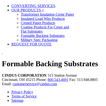
CONVERTING SERVICES
OUR PRODUCTS
+
Transformer Insulation Crepe Paper
Insulated Lead Wire Products
Creped Paper Products
Coating Products For Crepe and
Flat Substrates
Formable Backing Substrates
Military Spec Packaging
REQUEST FOR QUOTE
Formable Backing Substrates
CINDUS CORPORATION
515 Station Avenue
Cincinnati, OH 45215
Phone:
800.543.4691
Fax: 513.948.8805
Email:
customerservice@cindus.com
Privacy Policy
Terms of Service
Sitemap